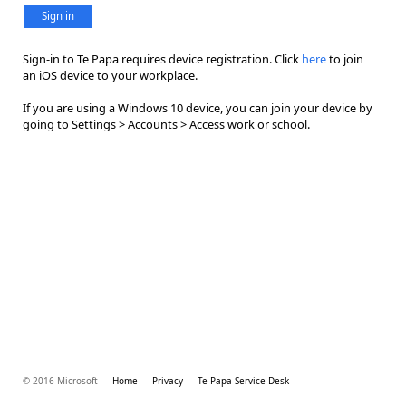
Sign in
Sign-in to Te Papa requires device registration. Click
here
to join
an iOS device to your workplace.
If you are using a Windows 10 device, you can join your device by
going to Settings > Accounts > Access work or school.
© 2016 Microsoft
Home
Privacy
Te Papa Service Desk