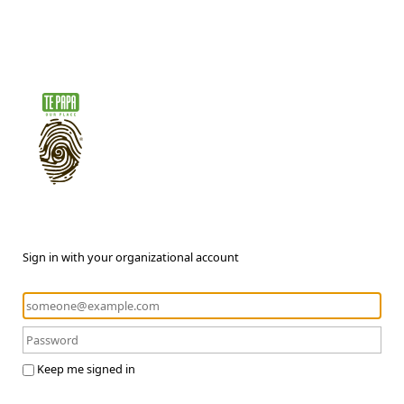
Sign in with your organizational account
Keep me signed in