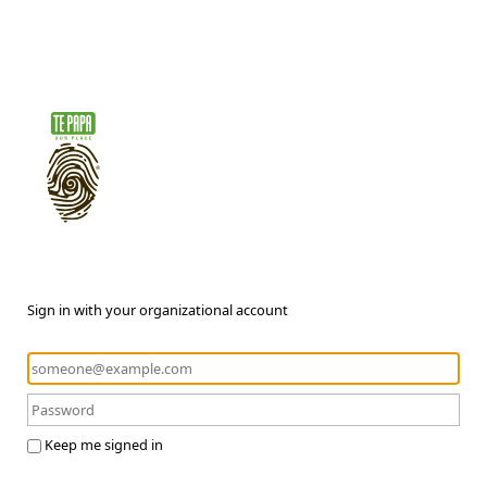
Sign in with your organizational account
Keep me signed in