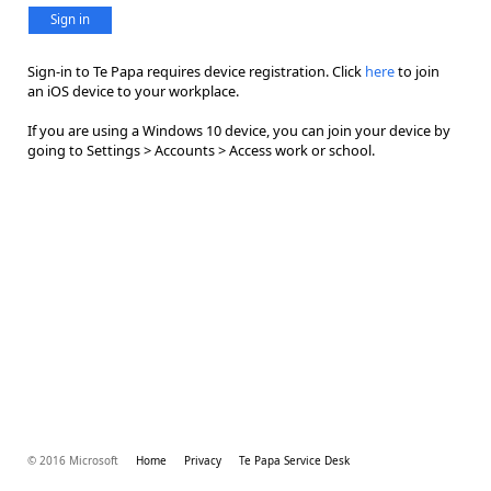
Sign in
Sign-in to Te Papa requires device registration. Click
here
to join
an iOS device to your workplace.
If you are using a Windows 10 device, you can join your device by
going to Settings > Accounts > Access work or school.
© 2016 Microsoft
Home
Privacy
Te Papa Service Desk