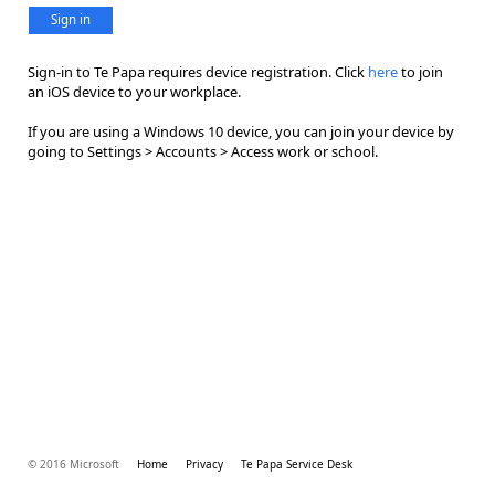
Sign in
Sign-in to Te Papa requires device registration. Click
here
to join
an iOS device to your workplace.
If you are using a Windows 10 device, you can join your device by
going to Settings > Accounts > Access work or school.
© 2016 Microsoft
Home
Privacy
Te Papa Service Desk